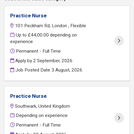
Practice Nurse
101 Peckham Rd, London , Flexible
Up to £44,00.00 depending on
experience
Permanent - Full Time
Apply by 2 September, 2026
Job Posted Date
3 August, 2026
Practice Nurse
Southwark, United Kingdom
Depending on experience
Permanent - Full Time