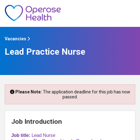
Vacancies
Lead Practice Nurse
Please Note:
The application deadline for this job has now
passed.
Job Introduction
Job title:
Lead Nurse