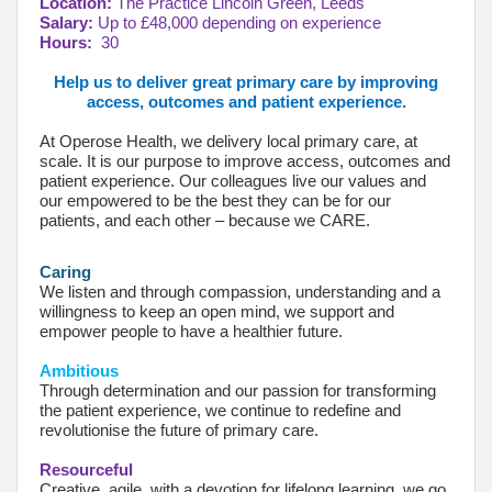
Location:
The Practice Lincoln Green, Leeds
Salary:
Up to £48,000 depending on experience
Hours:
30
Help us to deliver great primary care by improving
access, outcomes and patient experience.
At Operose Health, we delivery local primary care, at
scale. It is our purpose to improve access, outcomes and
patient experience. Our colleagues live our values and
our empowered to be the best they can be for our
patients, and each other – because we CARE.
Caring
We listen and through compassion, understanding and a
willingness to keep an open mind, we support and
empower people to have a healthier future.
Ambitious
Through determination and our passion for transforming
the patient experience, we continue to redefine and
revolutionise the future of primary care.
Resourceful
Creative, agile, with a devotion for lifelong learning, we go