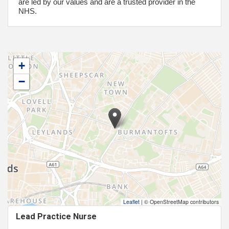
are led by our values and are a trusted provider in the
NHS.
+
−
Leaflet
|
© OpenStreetMap contributors
Lead Practice Nurse