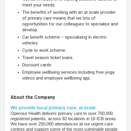
meet your needs.
The benefits of working with an at scale provider
of primary care means that we lots of
opportunities for our colleagues to specialise and
develop.
Car benefit scheme – specialising in electric
vehicles.
Cycle to work scheme.
Travel season ticket loans.
Discount cards.
Employee wellbeing services including free yoga
videos and employee wellbeing app.
About the Company
We provide local primary care, at scale
Operose Health delivers primary care to over 700,000
registered patients, across 82 locations in 16 ICB areas.
We have over 250,000 attendances at our urgent care
centres and support some of the most vulnerable people