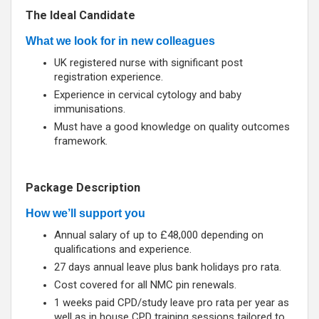
The Ideal Candidate
What we look for in new colleagues
UK registered nurse with significant post
registration experience.
Experience in cervical cytology and baby
immunisations.
Must have a good knowledge on quality outcomes
framework.
Package Description
How we’ll support you
Annual salary of up to £48,000 depending on
qualifications and experience.
27 days annual leave plus bank holidays pro rata.
Cost covered for all NMC pin renewals.
1 weeks paid CPD/study leave pro rata per year as
well as in house CPD training sessions tailored to