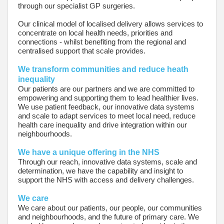
through our specialist GP surgeries.
Our clinical model of localised delivery allows services to
concentrate on local health needs, priorities and
connections - whilst benefiting from the regional and
centralised support that scale provides.
We transform communities and reduce heath
inequality
Our patients are our partners and we are committed to
empowering and supporting them to lead healthier lives.
We use patient feedback, our innovative data systems
and scale to adapt services to meet local need, reduce
health care inequality and drive integration within our
neighbourhoods.
We have a unique offering in the NHS
Through our reach, innovative data systems, scale and
determination, we have the capability and insight to
support the NHS with access and delivery challenges.
We care
We care about our patients, our people, our communities
and neighbourhoods, and the future of primary care. We