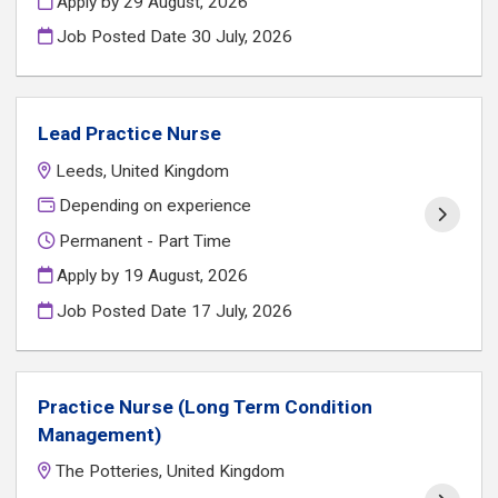
Apply by 29 August, 2026
Job Posted Date
30 July, 2026
Lead Practice Nurse
Leeds, United Kingdom
Depending on experience
Permanent - Part Time
Apply by 19 August, 2026
Job Posted Date
17 July, 2026
Practice Nurse (Long Term Condition
Management)
The Potteries, United Kingdom