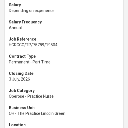
Salary
Depending on experience
Salary Frequency
Annual
Job Reference
HCRGCG/TP/75789/19504
Contract Type
Permanent - Part Time
Closing Date
3 July, 2026
Job Category
Operose - Practice Nurse
Business Unit
OH - The Practice Lincoln Green
Location