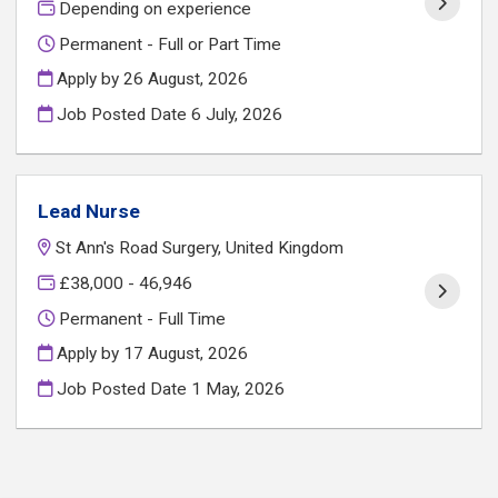
Depending on experience
Permanent - Full or Part Time
Apply by 26 August, 2026
Job Posted Date
6 July, 2026
Lead Nurse
St Ann's Road Surgery, United Kingdom
£38,000 - 46,946
Permanent - Full Time
Apply by 17 August, 2026
Job Posted Date
1 May, 2026