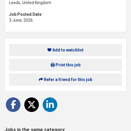
Leeds, United Kingdom
Job Posted Date
3 June, 2026
Add to watchlist
Print this job
Refer a friend for this job
Jobs in the same category