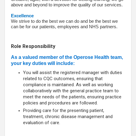
above and beyond to improve the quality of our services.
Excellence
We strive to do the best we can do and be the best we
can be for our patients, employees and NHS partners.
Role Responsibility
As a valued member of the Operose Health team,
your key duties will include:
You will assist the registered manager with duties
related to CQC outcomes, ensuring that
compliance is maintained. As well as working
collaboratively with the general practice team to
meet the needs of the patients, ensuring practice
policies and procedures are followed.
Providing care for the presenting patient,
treatment, chronic disease management and
evaluation of care.