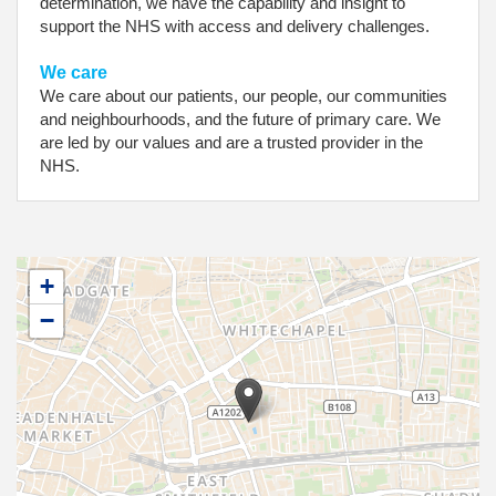
determination, we have the capability and insight to
support the NHS with access and delivery challenges.
We care
We care about our patients, our people, our communities
and neighbourhoods, and the future of primary care. We
are led by our values and are a trusted provider in the
NHS.
+
−