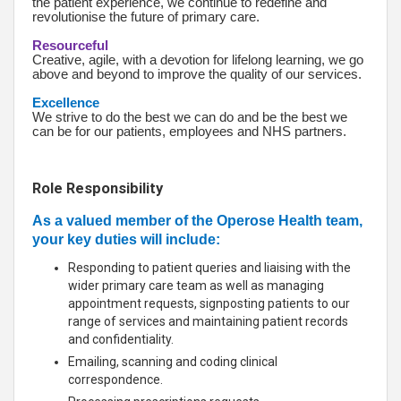
the patient experience, we continue to redefine and
revolutionise the future of primary care.
Resourceful
Creative, agile, with a devotion for lifelong learning, we go
above and beyond to improve the quality of our services.
Excellence
We strive to do the best we can do and be the best we
can be for our patients, employees and NHS partners.
Role Responsibility
As a valued member of the Operose Health team,
your key duties will include:
Responding to patient queries and liaising with the
wider primary care team as well as managing
appointment requests, signposting patients to our
range of services and maintaining patient records
and confidentiality.
Emailing, scanning and coding clinical
correspondence.