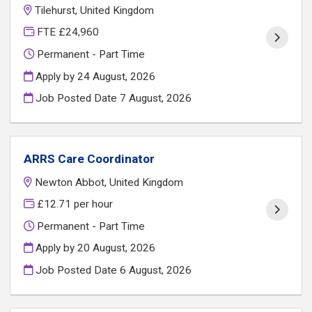
Tilehurst, United Kingdom
FTE £24,960
Permanent - Part Time
Apply by 24 August, 2026
Job Posted Date
7 August, 2026
ARRS Care Coordinator
Newton Abbot, United Kingdom
£12.71 per hour
Permanent - Part Time
Apply by 20 August, 2026
Job Posted Date
6 August, 2026