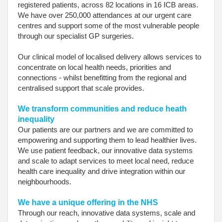
registered patients, across 82 locations in 16 ICB areas.
We have over 250,000 attendances at our urgent care
centres and support some of the most vulnerable people
through our specialist GP surgeries.
Our clinical model of localised delivery allows services to
concentrate on local health needs, priorities and
connections - whilst benefitting from the regional and
centralised support that scale provides.
We transform communities and reduce heath
inequality
Our patients are our partners and we are committed to
empowering and supporting them to lead healthier lives.
We use patient feedback, our innovative data systems
and scale to adapt services to meet local need, reduce
health care inequality and drive integration within our
neighbourhoods.
We have a unique offering in the NHS
Through our reach, innovative data systems, scale and