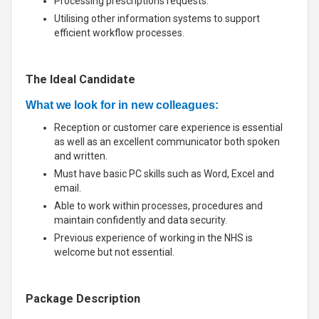
Processing prescriptions requests.
Utilising other information systems to support
efficient workflow processes.
The Ideal Candidate
What we look for in new colleagues:
Reception or customer care experience is essential
as well as an excellent communicator both spoken
and written.
Must have basic PC skills such as Word, Excel and
email.
Able to work within processes, procedures and
maintain confidently and data security.
Previous experience of working in the NHS is
welcome but not essential.
Package Description