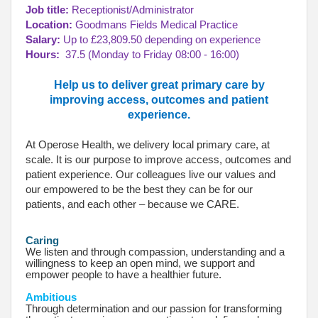
Job title:
Receptionist/Administrator
Location:
Goodmans Fields Medical Practice
Salary:
Up to £23,809.50 depending on experience
Hours:
37.5 (Monday to Friday 08:00 - 16:00)
Help us to deliver great primary care by
improving access, outcomes and patient
experience.
At Operose Health, we delivery local primary care, at
scale. It is our purpose to improve access, outcomes and
patient experience. Our colleagues live our values and
our empowered to be the best they can be for our
patients, and each other – because we CARE.
Caring
We listen and through compassion, understanding and a
willingness to keep an open mind, we support and
empower people to have a healthier future.
Ambitious
Through determination and our passion for transforming