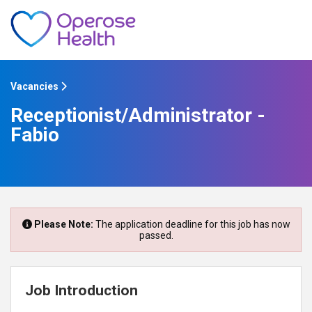
Vacancies
Receptionist/Administrator -
Fabio
Please Note:
The application deadline for this job has now
passed.
Job Introduction