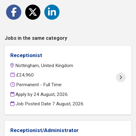
Jobs in the same category
Receptionist
Nottingham, United Kingdom
£24,960
Permanent - Full Time
Apply by 24 August, 2026
Job Posted Date
7 August, 2026
Receptionist/Administrator