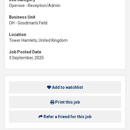
Operose - Reception/Admin
Business Unit
OH - Goodman's Field
Location
Tower Hamlets, United Kingdom
Job Posted Date
3 September, 2025
Add to watchlist
Print this job
Refer a friend for this job