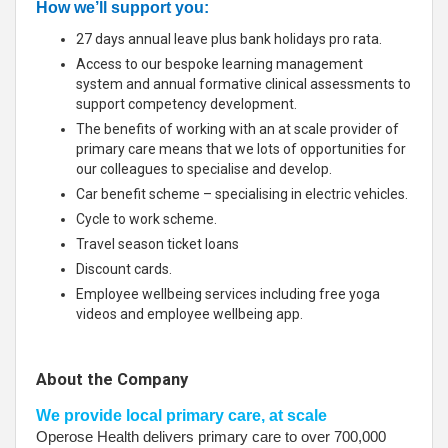
How we’ll support you:
27 days annual leave plus bank holidays pro rata.
Access to our bespoke learning management
system and annual formative clinical assessments to
support competency development.
The benefits of working with an at scale provider of
primary care means that we lots of opportunities for
our colleagues to specialise and develop.
Car benefit scheme – specialising in electric vehicles.
Cycle to work scheme.
Travel season ticket loans
Discount cards.
Employee wellbeing services including free yoga
videos and employee wellbeing app.
About the Company
We provide local primary care, at scale
Operose Health delivers primary care to over 700,000