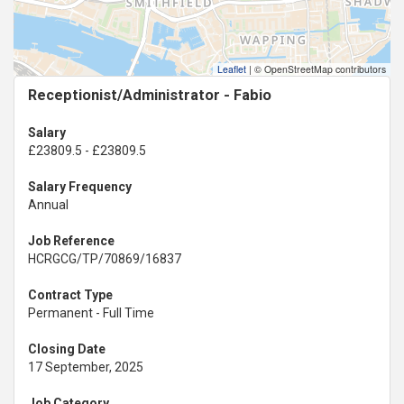
Leaflet
|
© OpenStreetMap contributors
Receptionist/Administrator - Fabio
Salary
£23809.5 - £23809.5
Salary Frequency
Annual
Job Reference
HCRGCG/TP/70869/16837
Contract Type
Permanent - Full Time
Closing Date
17 September, 2025
Job Category