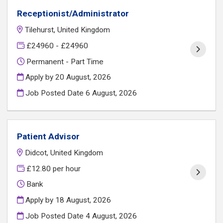
Receptionist/Administrator
Tilehurst, United Kingdom
£24960 - £24960
Permanent - Part Time
Apply by 20 August, 2026
Job Posted Date
6 August, 2026
Patient Advisor
Didcot, United Kingdom
£12.80 per hour
Bank
Apply by 18 August, 2026
Job Posted Date
4 August, 2026