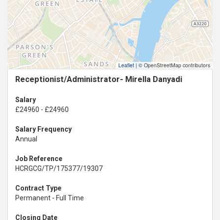
Leaflet
|
© OpenStreetMap contributors
Receptionist/Administrator- Mirella Danyadi
Salary
£24960 - £24960
Salary Frequency
Annual
Job Reference
HCRGCG/TP/175377/19307
Contract Type
Permanent - Full Time
Closing Date