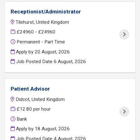
Receptionist/Administrator
Tilehurst, United Kingdom
£24960 - £24960
Permanent - Part Time
Apply by 20 August, 2026
Job Posted Date
6 August, 2026
Patient Advisor
Didcot, United Kingdom
£12.80 per hour
Bank
Apply by 18 August, 2026
Job Posted Date
4 August, 2026