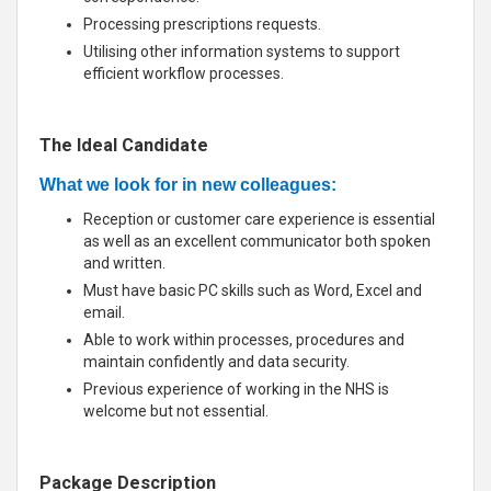
Processing prescriptions requests.
Utilising other information systems to support
efficient workflow processes.
The Ideal Candidate
What we look for in new colleagues:
Reception or customer care experience is essential
as well as an excellent communicator both spoken
and written.
Must have basic PC skills such as Word, Excel and
email.
Able to work within processes, procedures and
maintain confidently and data security.
Previous experience of working in the NHS is
welcome but not essential.
Package Description