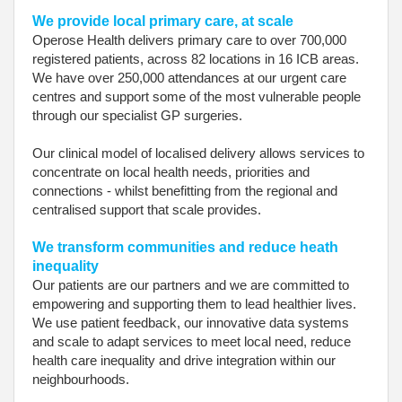
We provide local primary care, at scale
Operose Health delivers primary care to over 700,000
registered patients, across 82 locations in 16 ICB areas.
We have over 250,000 attendances at our urgent care
centres and support some of the most vulnerable people
through our specialist GP surgeries.
Our clinical model of localised delivery allows services to
concentrate on local health needs, priorities and
connections - whilst benefitting from the regional and
centralised support that scale provides.
We transform communities and reduce heath
inequality
Our patients are our partners and we are committed to
empowering and supporting them to lead healthier lives.
We use patient feedback, our innovative data systems
and scale to adapt services to meet local need, reduce
health care inequality and drive integration within our
neighbourhoods.