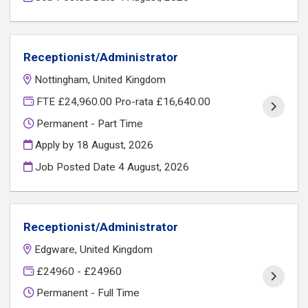
Receptionist/Administrator
Nottingham, United Kingdom
FTE £24,960.00 Pro-rata £16,640.00
Permanent - Part Time
Apply by 18 August, 2026
Job Posted Date
4 August, 2026
Receptionist/Administrator
Edgware, United Kingdom
£24960 - £24960
Permanent - Full Time