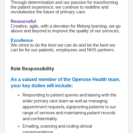
Through determination and our passion for transforming
the patient experience, we continue to redefine and
revolutionise the future of primary care.
Resourceful
Creative, agile, with a devotion for lifelong learning, we go
above and beyond to improve the quality of our services.
Excellence
We strive to do the best we can do and be the best we
can be for our patients, employees and NHS partners.
Role Responsibility
As a valued member of the Operose Health team,
your key duties will include:
Responding to patient queries and liaising with the
wider primary care team as well as managing
appointment requests, signposting patients to our
range of services and maintaining patient records
and confidentiality.
Emailing, scanning and coding clinical
correspondence.