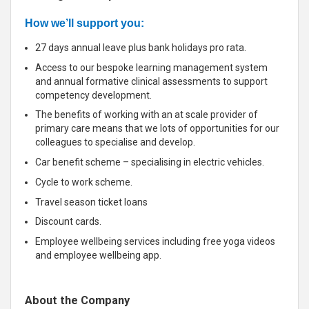
How we’ll support you:
27 days annual leave plus bank holidays pro rata.
Access to our bespoke learning management system
and annual formative clinical assessments to support
competency development.
The benefits of working with an at scale provider of
primary care means that we lots of opportunities for our
colleagues to specialise and develop.
Car benefit scheme – specialising in electric vehicles.
Cycle to work scheme.
Travel season ticket loans
Discount cards.
Employee wellbeing services including free yoga videos
and employee wellbeing app.
About the Company