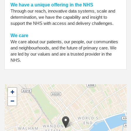
We have a unique offering in the NHS
Through our reach, innovative data systems, scale and
determination, we have the capability and insight to
support the NHS with access and delivery challenges.
We care
We care about our patients, our people, our communities
and neighbourhoods, and the future of primary care. We
are led by our values and are a trusted provider in the
NHS.
+
−