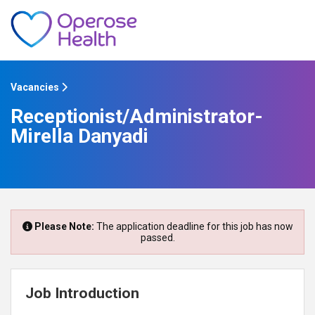
Vacancies
Receptionist/Administrator-
Mirella Danyadi
Please Note:
The application deadline for this job has now
passed.
Job Introduction