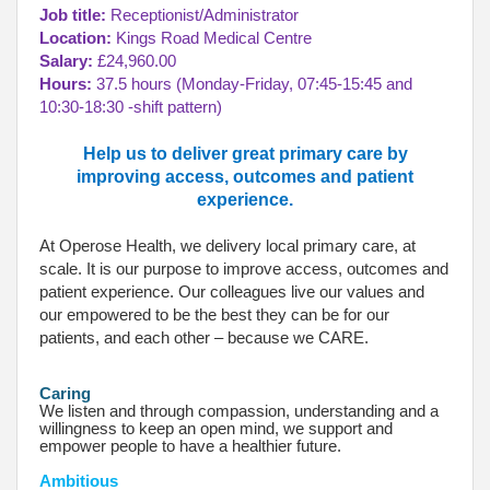
Job title:
Receptionist/Administrator
Location:
Kings Road Medical Centre
Salary:
£24,960.00
Hours:
37.5 hours (Monday-Friday, 07:45-15:45 and
10:30-18:30 -shift pattern)
Help us to deliver great primary care by
improving access, outcomes and patient
experience.
At Operose Health, we delivery local primary care, at
scale. It is our purpose to improve access, outcomes and
patient experience. Our colleagues live our values and
our empowered to be the best they can be for our
patients, and each other – because we CARE.
Caring
We listen and through compassion, understanding and a
willingness to keep an open mind, we support and
empower people to have a healthier future.
Ambitious