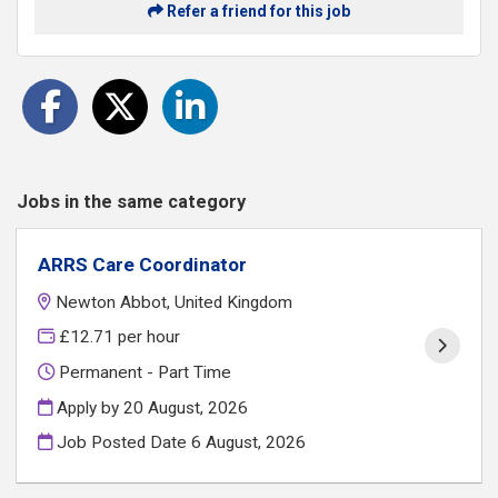
Refer a friend for this job
Jobs in the same category
ARRS Care Coordinator
Newton Abbot, United Kingdom
£12.71 per hour
Permanent - Part Time
Apply by 20 August, 2026
Job Posted Date
6 August, 2026