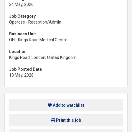
24 May, 2026
Job Category
Operose - Reception/Admin
Business Unit
OH - Kings Road Medical Centre
Location
Kings Road, London, United Kingdom
Job Posted Date
13 May, 2026
Add to watchlist
Print this job