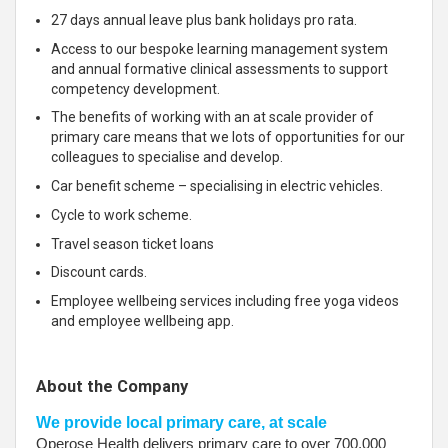
27 days annual leave plus bank holidays pro rata.
Access to our bespoke learning management system
and annual formative clinical assessments to support
competency development.
The benefits of working with an at scale provider of
primary care means that we lots of opportunities for our
colleagues to specialise and develop.
Car benefit scheme – specialising in electric vehicles.
Cycle to work scheme.
Travel season ticket loans
Discount cards.
Employee wellbeing services including free yoga videos
and employee wellbeing app.
About the Company
We provide local primary care, at scale
Operose Health delivers primary care to over 700,000