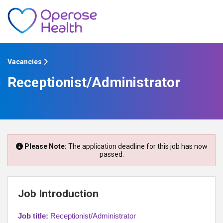
Vacancies
Receptionist/Administrator
Please Note:
The application deadline for this job has now
passed.
Job Introduction
Job title:
Receptionist/Administrator