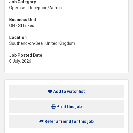
Job Category
Operose - Reception/Admin
Business Unit
OH - St Lukes
Location
Southend-on-Sea , United Kingdom
Job Posted Date
8 July, 2026
Add to watchlist
Print this job
Refer a friend for this job