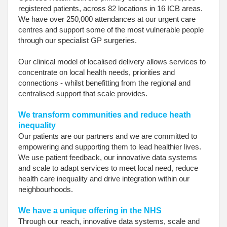
registered patients, across 82 locations in 16 ICB areas.
We have over 250,000 attendances at our urgent care
centres and support some of the most vulnerable people
through our specialist GP surgeries.
Our clinical model of localised delivery allows services to
concentrate on local health needs, priorities and
connections - whilst benefitting from the regional and
centralised support that scale provides.
We transform communities and reduce heath
inequality
Our patients are our partners and we are committed to
empowering and supporting them to lead healthier lives.
We use patient feedback, our innovative data systems
and scale to adapt services to meet local need, reduce
health care inequality and drive integration within our
neighbourhoods.
We have a unique offering in the NHS
Through our reach, innovative data systems, scale and