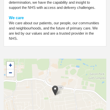
determination, we have the capability and insight to
support the NHS with access and delivery challenges.
We care
We care about our patients, our people, our communities
and neighbourhoods, and the future of primary care. We
are led by our values and are a trusted provider in the
NHS.
+
−