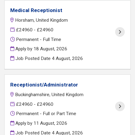
Medical Receptionist
Horsham, United Kingdom
£24960 - £24960
Permanent - Full Time
Apply by 18 August, 2026
Job Posted Date
4 August, 2026
Receptionist/Administrator
Buckinghamshire, United Kingdom
£24960 - £24960
Permanent - Full or Part Time
Apply by 11 August, 2026
Job Posted Date
4 August, 2026