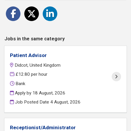
Jobs in the same category
Patient Advisor
Didcot, United Kingdom
£12.80 per hour
Bank
Apply by 18 August, 2026
Job Posted Date
4 August, 2026
Receptionist/Administrator