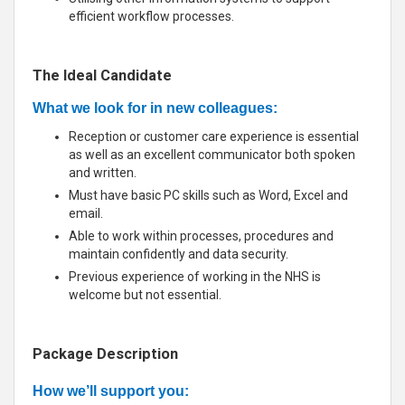
efficient workflow processes.
The Ideal Candidate
What we look for in new colleagues:
Reception or customer care experience is essential
as well as an excellent communicator both spoken
and written.
Must have basic PC skills such as Word, Excel and
email.
Able to work within processes, procedures and
maintain confidently and data security.
Previous experience of working in the NHS is
welcome but not essential.
Package Description
How we’ll support you: