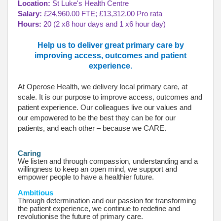
Location:
St Luke's Health Centre
Salary:
£24,960.00 FTE; £13,312.00 Pro rata
Hours:
20 (2 x8 hour days and 1 x6 hour day)
Help us to deliver great primary care by
improving access, outcomes and patient
experience.
At Operose Health, we delivery local primary care, at
scale. It is our purpose to improve access, outcomes and
patient experience. Our colleagues live our values and
our empowered to be the best they can be for our
patients, and each other – because we CARE.
Caring
We listen and through compassion, understanding and a
willingness to keep an open mind, we support and
empower people to have a healthier future.
Ambitious
Through determination and our passion for transforming
the patient experience, we continue to redefine and
revolutionise the future of primary care.