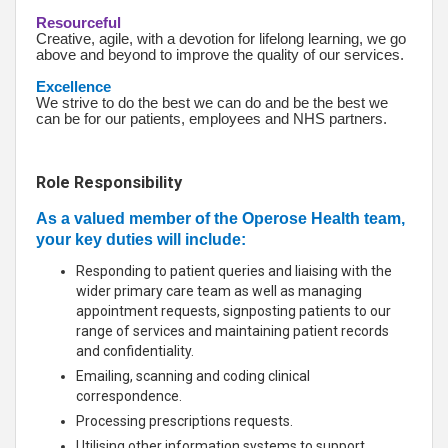
Resourceful
Creative, agile, with a devotion for lifelong learning, we go
above and beyond to improve the quality of our services.
Excellence
We strive to do the best we can do and be the best we
can be for our patients, employees and NHS partners.
Role Responsibility
As a valued member of the Operose Health team,
your key duties will include:
Responding to patient queries and liaising with the
wider primary care team as well as managing
appointment requests, signposting patients to our
range of services and maintaining patient records
and confidentiality.
Emailing, scanning and coding clinical
correspondence.
Processing prescriptions requests.
Utilising other information systems to support