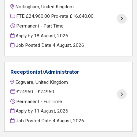
Nottingham, United Kingdom
FTE £24,960.00 Pro-rata £16,640.00
Permanent - Part Time
Apply by 18 August, 2026
Job Posted Date
4 August, 2026
Receptionist/Administrator
Edgware, United Kingdom
£24960 - £24960
Permanent - Full Time
Apply by 11 August, 2026
Job Posted Date
4 August, 2026