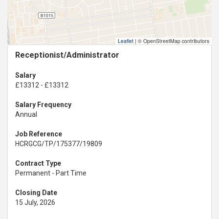
Leaflet
|
© OpenStreetMap contributors
Receptionist/Administrator
Salary
£13312 - £13312
Salary Frequency
Annual
Job Reference
HCRGCG/TP/175377/19809
Contract Type
Permanent - Part Time
Closing Date
15 July, 2026