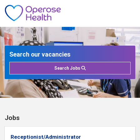
Search our vacancies
Search Jobs
Jobs
Receptionist/Administrator