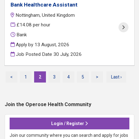
Bank Healthcare Assistant
Nottingham, United Kingdom
£14.08 per hour
Bank
Apply by 13 August, 2026
Job Posted Date
30 July, 2026
<
1
2
3
4
5
>
Last ›
Join the Operose Health
Community
Login / Register
Join our community where you can search and apply for jobs