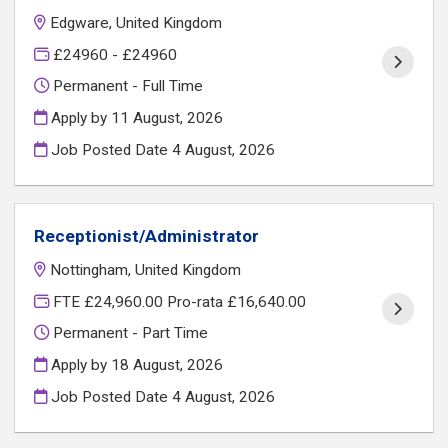
Edgware, United Kingdom
£24960 - £24960
Permanent - Full Time
Apply by 11 August, 2026
Job Posted Date
4 August, 2026
Receptionist/Administrator
Nottingham, United Kingdom
FTE £24,960.00 Pro-rata £16,640.00
Permanent - Part Time
Apply by 18 August, 2026
Job Posted Date
4 August, 2026