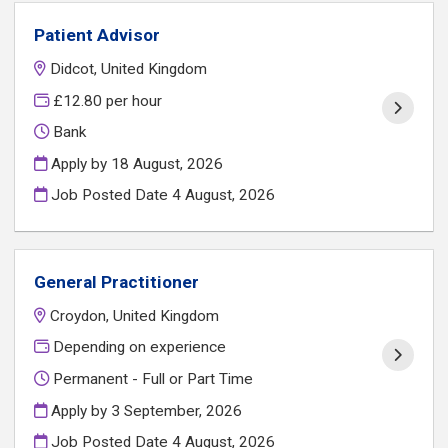
Patient Advisor
Didcot, United Kingdom
£12.80 per hour
Bank
Apply by 18 August, 2026
Job Posted Date
4 August, 2026
General Practitioner
Croydon, United Kingdom
Depending on experience
Permanent - Full or Part Time
Apply by 3 September, 2026
Job Posted Date
4 August, 2026