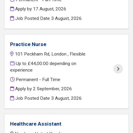
Apply by 17 August, 2026
Job Posted Date
3 August, 2026
Practice Nurse
101 Peckham Rd, London , Flexible
Up to £44,00.00 depending on
experience
Permanent - Full Time
Apply by 2 September, 2026
Job Posted Date
3 August, 2026
Healthcare Assistant