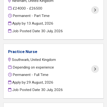
Newham, United Kingdom
£24000 - £26500
Permanent - Part Time
Apply by 13 August, 2026
Job Posted Date
30 July, 2026
Practice Nurse
Southwark, United Kingdom
Depending on experience
Permanent - Full Time
Apply by 29 August, 2026
Job Posted Date
30 July, 2026