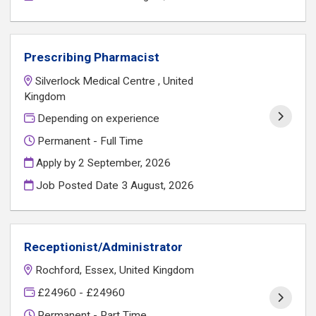
Prescribing Pharmacist
Silverlock Medical Centre , United
Kingdom
Depending on experience
Permanent - Full Time
Apply by 2 September, 2026
Job Posted Date
3 August, 2026
Receptionist/Administrator
Rochford, Essex, United Kingdom
£24960 - £24960
Permanent - Part Time