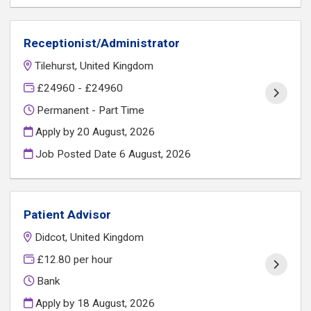
Receptionist/Administrator
Tilehurst, United Kingdom
£24960 - £24960
Permanent - Part Time
Apply by 20 August, 2026
Job Posted Date
6 August, 2026
Patient Advisor
Didcot, United Kingdom
£12.80 per hour
Bank
Apply by 18 August, 2026