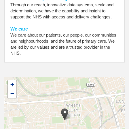
Through our reach, innovative data systems, scale and
determination, we have the capability and insight to
support the NHS with access and delivery challenges.
We care
We care about our patients, our people, our communities
and neighbourhoods, and the future of primary care. We
are led by our values and are a trusted provider in the
NHS.
+
−