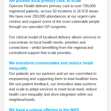
We provide local primary care, at scale
Operose Health delivers primary care to over 700,000
registered patients, across 82 locations in 16 ICB areas.
We have over 250,000 attendances at our urgent care
centres and support some of the most vulnerable people
through our specialist GP surgeries.
Our clinical model of localised delivery allows services to
concentrate on local health needs, priorities and
connections - whilst benefitting from the regional and
centralised support that scale provides.
We transform communities and reduce heath
inequality
Our patients are our partners and we are committed to
empowering and supporting them to lead healthier lives.
We use patient feedback, our innovative data systems
and scale to adapt services to meet local need, reduce
health care inequality and drive integration within our
neighbourhoods.
We have a unique offering in the NHS