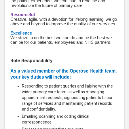
the patient experience, we continue to redefine and
revolutionise the future of primary care.
Resourceful
Creative, agile, with a devotion for lifelong learning, we go
above and beyond to improve the quality of our services.
Excellence
We strive to do the best we can do and be the best we
can be for our patients, employees and NHS partners.
Role Responsibility
As a valued member of the Operose Health team,
your key duties will include:
Responding to patient queries and liaising with the
wider primary care team as well as managing
appointment requests, signposting patients to our
range of services and maintaining patient records
and confidentiality.
Emailing, scanning and coding clinical
correspondence.