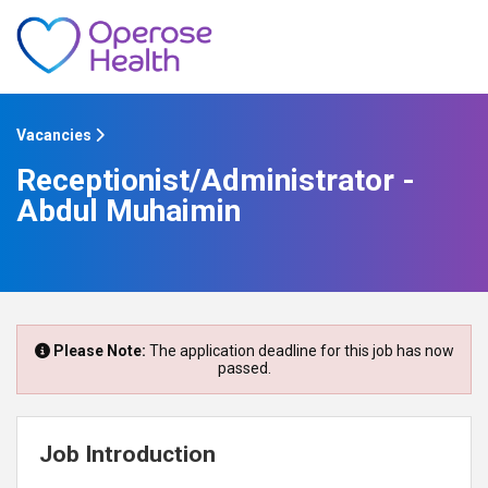
Vacancies
Receptionist/Administrator -
Abdul Muhaimin
Please Note:
The application deadline for this job has now
passed.
Job Introduction