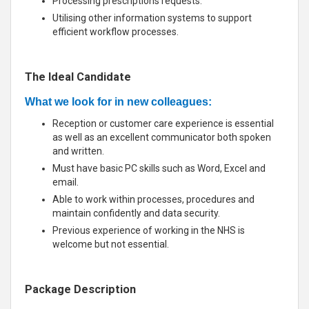
Processing prescriptions requests.
Utilising other information systems to support
efficient workflow processes.
The Ideal Candidate
What we look for in new colleagues:
Reception or customer care experience is essential
as well as an excellent communicator both spoken
and written.
Must have basic PC skills such as Word, Excel and
email.
Able to work within processes, procedures and
maintain confidently and data security.
Previous experience of working in the NHS is
welcome but not essential.
Package Description