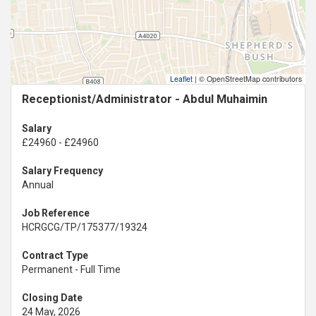
Leaflet
|
© OpenStreetMap contributors
Receptionist/Administrator - Abdul Muhaimin
Salary
£24960 - £24960
Salary Frequency
Annual
Job Reference
HCRGCG/TP/175377/19324
Contract Type
Permanent - Full Time
Closing Date
24 May, 2026