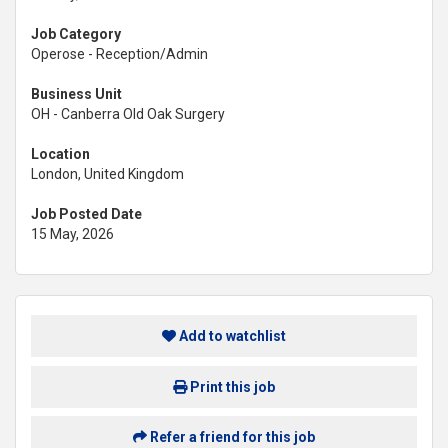
Job Category
Operose - Reception/Admin
Business Unit
OH - Canberra Old Oak Surgery
Location
London, United Kingdom
Job Posted Date
15 May, 2026
Add to watchlist
Print this job
Refer a friend for this job