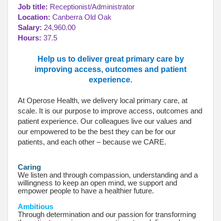
Job title:
Receptionist/Administrator
Location:
Canberra Old Oak
Salary:
24,960.00
Hours:
37.5
Help us to deliver great primary care by
improving access, outcomes and patient
experience.
At Operose Health, we delivery local primary care, at
scale. It is our purpose to improve access, outcomes and
patient experience. Our colleagues live our values and
our empowered to be the best they can be for our
patients, and each other – because we CARE.
Caring
We listen and through compassion, understanding and a
willingness to keep an open mind, we support and
empower people to have a healthier future.
Ambitious
Through determination and our passion for transforming