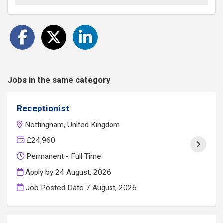
Jobs in the same category
Receptionist
Nottingham, United Kingdom
£24,960
Permanent - Full Time
Apply by 24 August, 2026
Job Posted Date
7 August, 2026