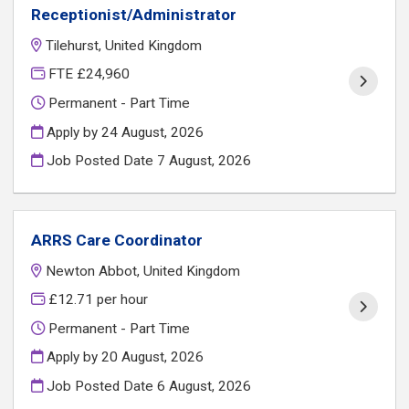
Receptionist/Administrator
Tilehurst, United Kingdom
FTE £24,960
Permanent - Part Time
Apply by 24 August, 2026
Job Posted Date
7 August, 2026
ARRS Care Coordinator
Newton Abbot, United Kingdom
£12.71 per hour
Permanent - Part Time
Apply by 20 August, 2026
Job Posted Date
6 August, 2026