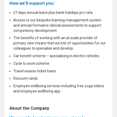
How we’ll support you:
27 days annual leave plus bank holidays pro rata.
Access to our bespoke learning management system
and annual formative clinical assessments to support
competency development.
The benefits of working with an at scale provider of
primary care means that we lots of opportunities for our
colleagues to specialise and develop.
Car benefit scheme – specialising in electric vehicles.
Cycle to work scheme.
Travel season ticket loans
Discount cards.
Employee wellbeing services including free yoga videos
and employee wellbeing app.
About the Company