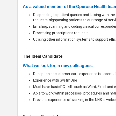
As a valued member of the Operose Health team,
Responding to patient queries and liaising with t
requests, signposting patients to our range of serv
Emailing, scanning and coding clinical corresponde
Processing prescriptions requests.
Utilising other information systems to support effi
The Ideal Candidate
What we look for in new colleagues:
Reception or customer care experience is essentia
Experience with SystmOne
Must have basic PC skills such as Word, Excel and e
Able to work within processes, procedures and main
Previous experience of working in the NHS is welco