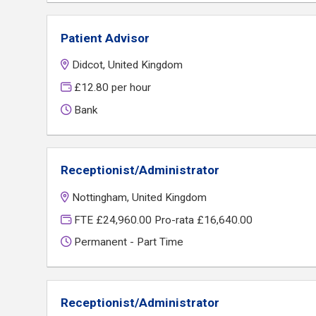
Patient Advisor
Didcot, United Kingdom
£12.80 per hour
Bank
Receptionist/Administrator
Nottingham, United Kingdom
FTE £24,960.00 Pro-rata £16,640.00
Permanent - Part Time
Receptionist/Administrator