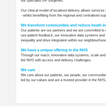
our specialist GP surgeries.
Our clinical model of localised delivery allows services
- whilst benefitting from the regional and centralised su
We transform communities and reduce heath in
Our patients are our partners and we are committed to 
use patient feedback, our innovative data systems and 
inequality and drive integration within our neighbourhoo
We have a unique offering in the NHS
Through our reach, innovative data systems, scale and d
the NHS with access and delivery challenges.
We care
We care about our patients, our people, our communitie
led by our values and are a trusted provider in the NHS