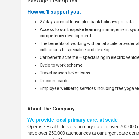
Package Description
How we’ll support you:
27 days annual leave plus bank holidays pro rata.
Access to our bespoke learning management syste
competency development.
The benefits of working with an at scale provider o
colleagues to specialise and develop.
Car benefit scheme – specialising in electric vehicle
Cycle to work scheme.
Travel season ticket loans
Discount cards.
Employee wellbeing services including free yoga v
About the Company
We provide local primary care, at scale
Operose Health delivers primary care to over 700,000 r
have over 250,000 attendances at our urgent care cent