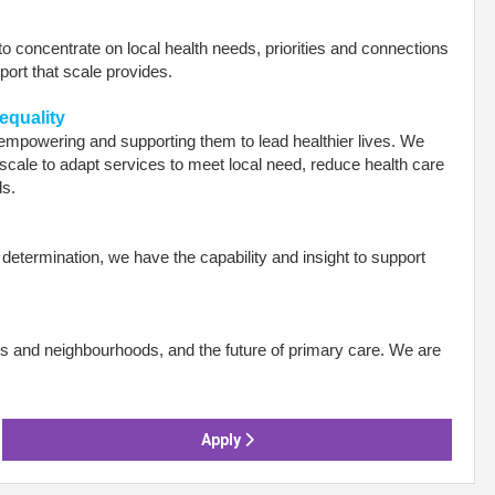
 to concentrate on local health needs, priorities and connections
pport that scale provides.
equality
empowering and supporting them to lead healthier lives. We
scale to adapt services to meet local need, reduce health care
ds.
etermination, we have the capability and insight to support
s and neighbourhoods, and the future of primary care. We are
.
Apply