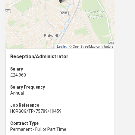
Leaflet
|
© OpenStreetMap contributors
Reception/Administrator
Salary
£24,960
Salary Frequency
Annual
Job Reference
HCRGCG/TP/75789/19459
Contract Type
Permanent - Full or Part Time