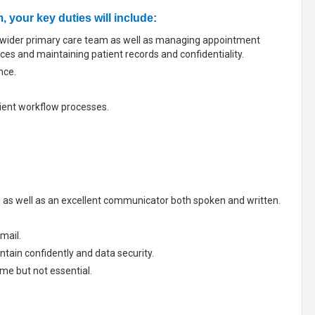
 your key duties will include:
he wider primary care team as well as managing appointment
ices and maintaining patient records and confidentiality.
nce.
cient workflow processes.
l as well as an excellent communicator both spoken and written.
mail.
tain confidently and data security.
me but not essential.