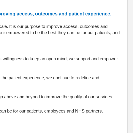
mproving access, outcomes and patient experience.
scale. It is our purpose to improve access, outcomes and
our empowered to be the best they can be for our patients, and
a willingness to keep an open mind, we support and empower
 the patient experience, we continue to redefine and
e go above and beyond to improve the quality of our services.
 can be for our patients, employees and NHS partners.