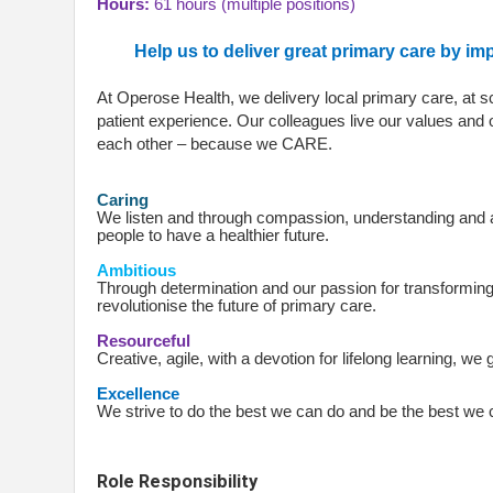
Hours:
61 hours (multiple positions)
Help us to deliver great primary care by i
At Operose Health, we delivery local primary care, at 
patient experience. Our colleagues live our values and 
each other – because we CARE.
Caring
We listen and through compassion, understanding and 
people to have a healthier future.
Ambitious
Through determination and our passion for transforming
revolutionise the future of primary care.
Resourceful
Creative, agile, with a devotion for lifelong learning, w
Excellence
We strive to do the best we can do and be the best we
Role Responsibility