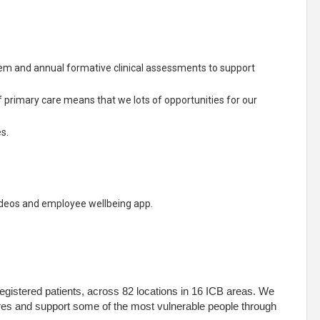
m and annual formative clinical assessments to support
f primary care means that we lots of opportunities for our
s.
ideos and employee wellbeing app.
egistered patients, across 82 locations in 16 ICB areas. We
res and support some of the most vulnerable people through