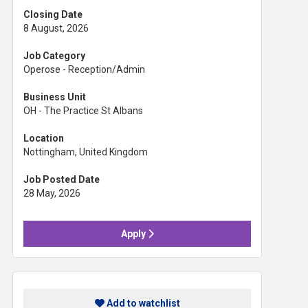
Closing Date
8 August, 2026
Job Category
Operose - Reception/Admin
Business Unit
OH - The Practice St Albans
Location
Nottingham, United Kingdom
Job Posted Date
28 May, 2026
Apply
Add to watchlist