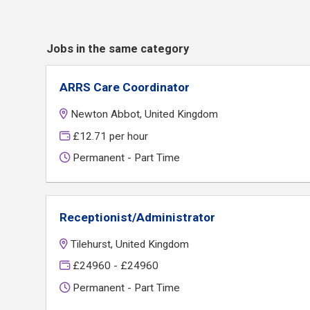
Jobs in the same category
ARRS Care Coordinator
Newton Abbot, United Kingdom
£12.71 per hour
Permanent - Part Time
Receptionist/Administrator
Tilehurst, United Kingdom
£24960 - £24960
Permanent - Part Time