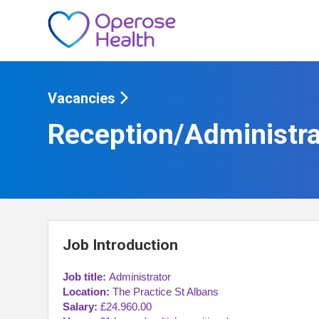
Vacancies
Reception/Administra
Job Introduction
Job title:
Administrator
Location:
The Practice St Albans
Salary:
£24.960.00