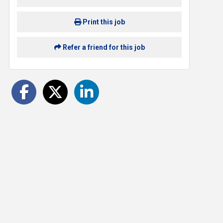
Print this job
Refer a friend for this job