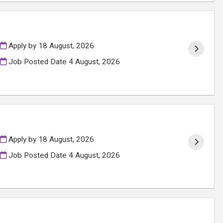
Apply by 18 August, 2026
Job Posted Date
4 August, 2026
Apply by 18 August, 2026
Job Posted Date
4 August, 2026