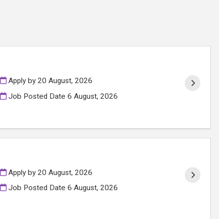
Apply by 20 August, 2026
Job Posted Date
6 August, 2026
Apply by 20 August, 2026
Job Posted Date
6 August, 2026